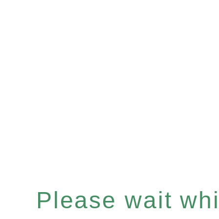
Please wait whil