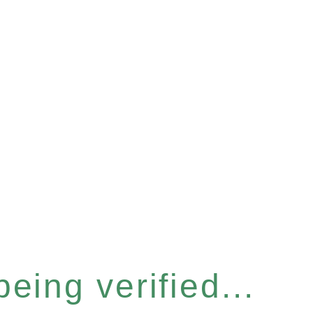
eing verified...