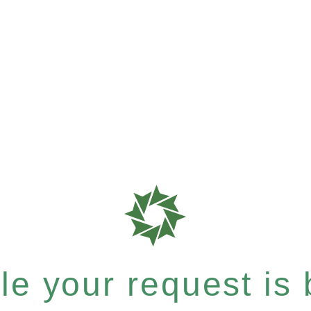
e your request is b